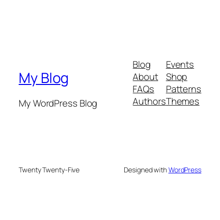
Blog
Events
My Blog
About
Shop
FAQs
Patterns
Authors
Themes
My WordPress Blog
Twenty Twenty-Five
Designed with
WordPress