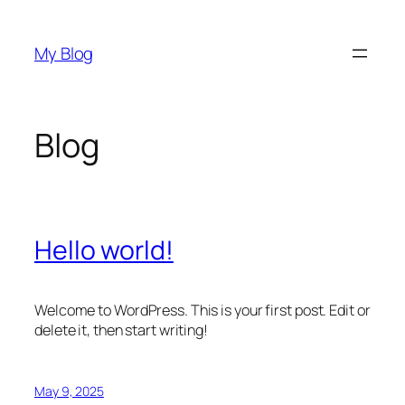
Skip
to
My Blog
content
Blog
Hello world!
Welcome to WordPress. This is your first post. Edit or
delete it, then start writing!
May 9, 2025