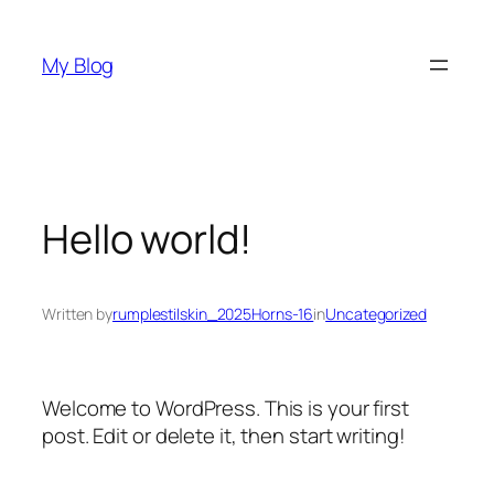
Skip
to
My Blog
content
Hello world!
Written by
rumplestilskin_2025Horns-16
in
Uncategorized
Welcome to WordPress. This is your first
post. Edit or delete it, then start writing!