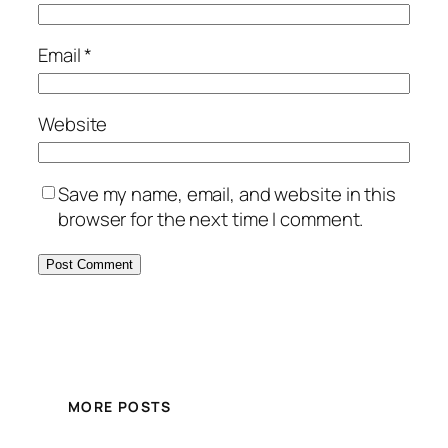
Email
*
Website
Save my name, email, and website in this
browser for the next time I comment.
MORE POSTS