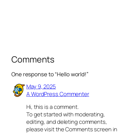
Comments
One response to “Hello world!”
May 9, 2025
A WordPress Commenter
Hi, this is a comment.
To get started with moderating,
editing, and deleting comments,
please visit the Comments screen in