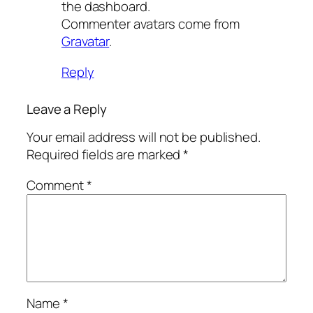
the dashboard.
Commenter avatars come from
Gravatar
.
Reply
Leave a Reply
Your email address will not be published.
Required fields are marked
*
Comment
*
Name
*